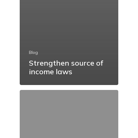
Blog
Strengthen source of
income laws