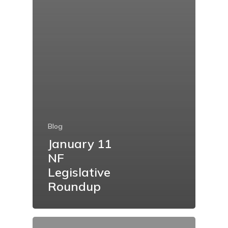
Blog
January 11
NF
Legislative
Roundup