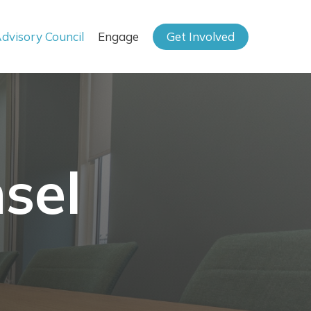
dvisory Council
Engage
Get Involved
sel