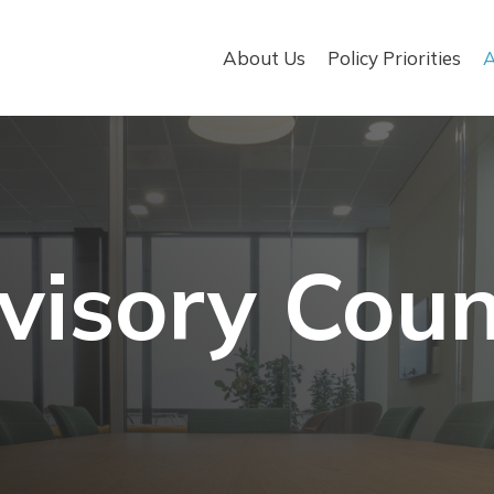
About Us
Policy Priorities
A
visory Coun