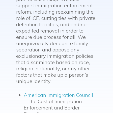
support immigration enforcement
reform, including reexamining the
role of ICE, cutting ties with private
detention facilities, and ending
expedited removal in order to
ensure due process for all. We
unequivocally denounce family
separation and oppose any
exclusionary immigration policies
that discriminate based on race,
religion, nationality, or any other
factors that make up a person’s
unique identity.
American Immigration Council
– The Cost of Immigration
Enforcement and Border