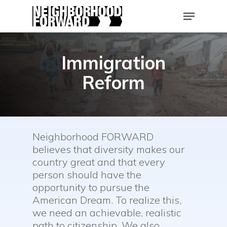
Skip
Menu
to
main
Close
content
Men
Immigration
Reform
Neighborhood FORWARD
believes that diversity makes our
country great and that every
person should have the
opportunity to pursue the
American Dream. To realize this,
we need an achievable, realistic
path to citizenship. We also