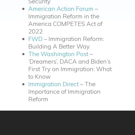
Security
American Action Forum
–
Immigration Reform in the
America COMPETES Act of
2022
FWD
– Immigration Reform:
Building A Better Way
The Washington Post
–
‘Dreamers’, DACA and Biden’s
First Try on Immigration: What
to Know
Immigration Direct
– The
Importance of Immigration
Reform