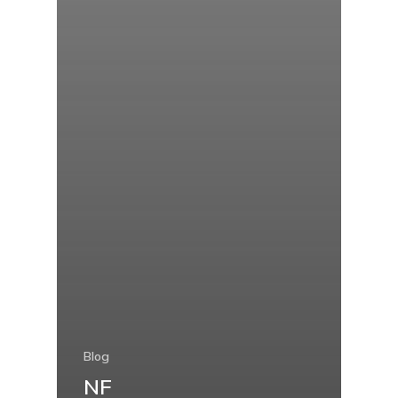
Blog
NF