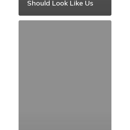
Should Look Like Us