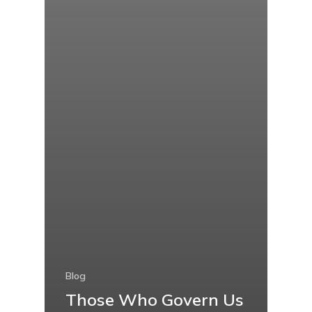
Blog
Those Who Govern Us