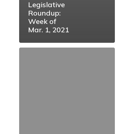
Legislative
Roundup:
Week of
Mar. 1, 2021