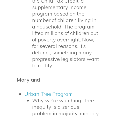
the Child Tax Credit, a
supplementary income
program based on the
number of children living in
a household. The program
lifted millions of children out
of poverty overnight. Now,
for several reasons, it’s
defunct, something many
progressive legislators want
to rectify.
Maryland
Urban Tree Program
Why we’re watching: Tree
inequity is a serious
problem in majority-minority