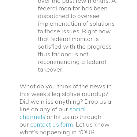
over the past few months. A
federal monitor has been
dispatched to oversee
implementation of solutions
to those issues. Right now,
that federal monitor is
satisfied with the progress
thus far and is not
recommending a federal
takeover.
What do you think of the news in
this week’s legislative roundup?
Did we miss anything? Drop us a
line on any of our
social
channels
or hit us up through
our
contact us form
. Let us know
what’s happening in YOUR