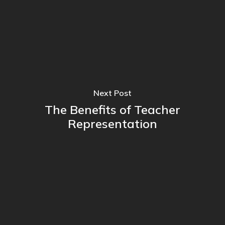
Next Post
The Benefits of Teacher
Representation