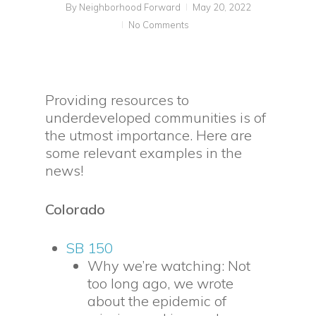
By
Neighborhood Forward
May 20, 2022
No Comments
Providing resources to
underdeveloped communities is of
the utmost importance. Here are
some relevant examples in the
news!
Colorado
SB 150
Why we’re watching: Not
too long ago, we wrote
about the epidemic of