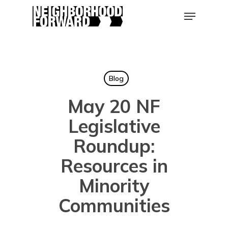
Skip
Menu
to
main
Close
content
Men
Blog
May 20 NF
Legislative
Roundup:
Resources in
Minority
Communities