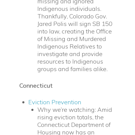
missing and ignored
Indigenous individuals.
Thankfully, Colorado Gov.
Jared Polis will sign SB 150
into law, creating the Office
of Missing and Murdered
Indigenous Relatives to
investigate and provide
resources to Indigenous
groups and families alike.
Connecticut
Eviction Prevention
Why we’re watching: Amid
rising eviction totals, the
Connecticut Department of
Housing now has an