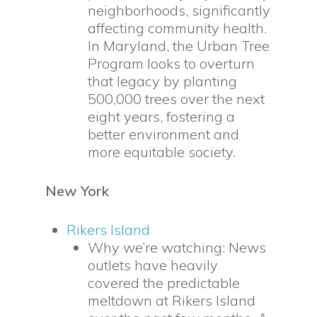
neighborhoods, significantly
affecting community health.
In Maryland, the Urban Tree
Program looks to overturn
that legacy by planting
500,000 trees over the next
eight years, fostering a
better environment and
more equitable society.
New York
Rikers Island
Why we’re watching: News
outlets have heavily
covered the predictable
meltdown at Rikers Island