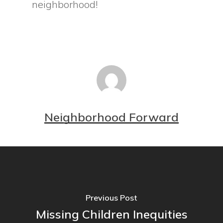
neighborhood!
Neighborhood Forward
Previous Post
Missing Children Inequities