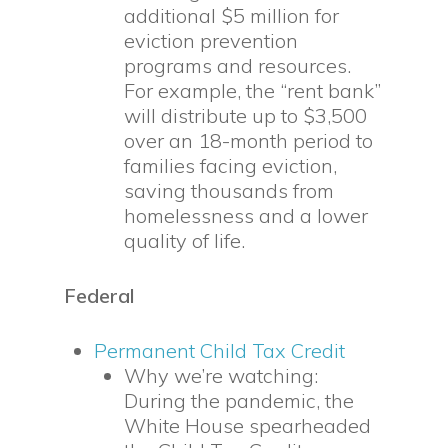
additional $5 million for
eviction prevention
programs and resources.
For example, the “rent bank”
will distribute up to $3,500
over an 18-month period to
families facing eviction,
saving thousands from
homelessness and a lower
quality of life.
Federal
Permanent Child Tax Credit
Why we’re watching:
During the pandemic, the
White House spearheaded