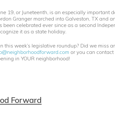
e 19, or Juneteenth, is an especially important d
rdon Granger marched into Galveston, TX and an
as been celebrated ever since as a second Indepe
cognize it as a state holiday.
 in this week’s legislative roundup? Did we miss a
fo@neighborhoodforward.com
or you can contact
pening in YOUR neighborhood!
ood Forward