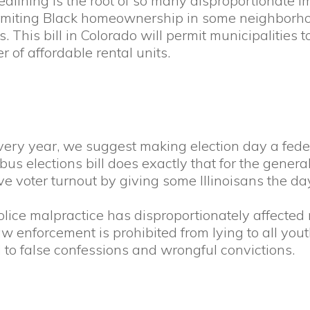
lining is the root of so many disproportionate im
f limiting Black homeownership in some neighborh
s. This bill in Colorado will permit municipalitie
of affordable rental units.
ry year, we suggest making election day a federa
us elections bill does exactly that for the general
e voter turnout by giving some Illinoisans the day
ice malpractice has disproportionately affected 
aw enforcement is prohibited from lying to all yout
 to false confessions and wrongful convictions.