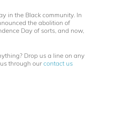
ay in the Black community. In
nounced the abolition of
ndence Day of sorts, and now,
nything? Drop us a line on any
 us through our
contact us