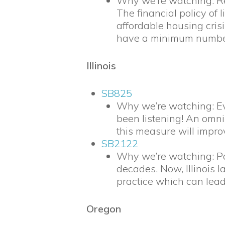
Why we’re watching: Red
The financial policy o
affordable housing crisi
have a minimum number 
Illinois
SB825
Why we’re watching: Eve
been listening! An omnib
this measure will improv
SB2122
Why we’re watching: Pol
decades. Now, Illinois l
practice which can lead
Oregon