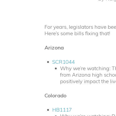
For years, legislators have be
Here’s some bills fixing that!
Arizona
SCR1044
Why we’re watching: Th
from Arizona high school
positively impact the li
Colorado
HB1117