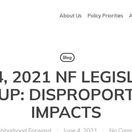
About Us
Policy Priorities
A
Blog
4, 2021 NF LEGIS
P: DISPROPOR
IMPACTS
ghborhood Forward
June 4, 2021
No Com