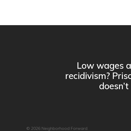
Low wages a
recidivism? Pris
doesn’t
© 2026 Neighborhood Forward.