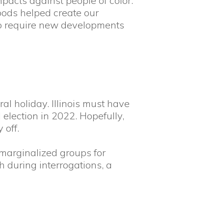
pacts against people of color.
oods helped create our
s to require new developments
l holiday. Illinois must have
 election in 2022. Hopefully,
 off.
marginalized groups for
h during interrogations, a