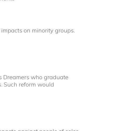
e impacts on minority groups.
ces Dreamers who graduate
es. Such reform would