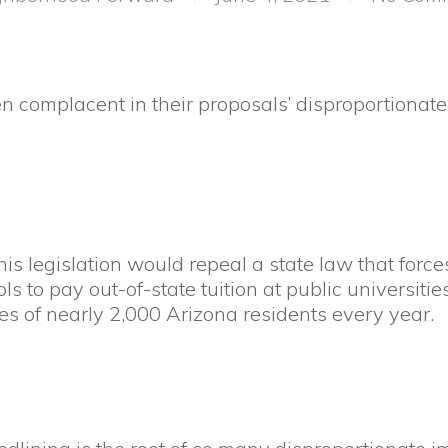
en complacent in their proposals’ disproportionat
is legislation would repeal a state law that for
s to pay out-of-state tuition at public universiti
ves of nearly 2,000 Arizona residents every year.