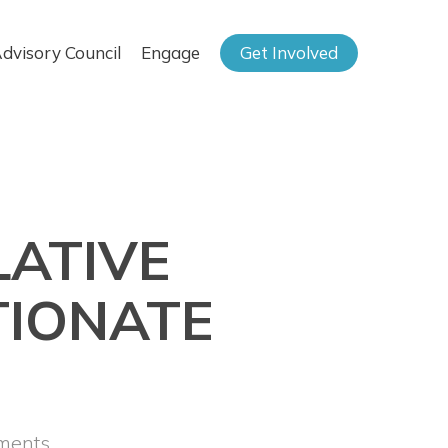
dvisory Council
Engage
Get Involved
LATIVE
TIONATE
ments