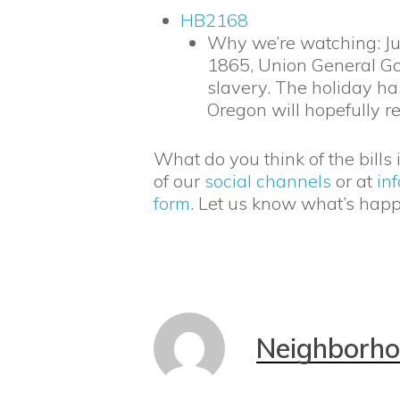
HB2168
Why we’re watching: Jun
1865, Union General Go
slavery. The holiday h
Oregon will hopefully re
What do you think of the bills
of our
social channels
or at
in
form
. Let us know what’s hap
Neighborh