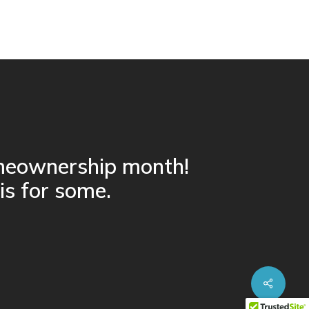
omeownership month!
 is for some.