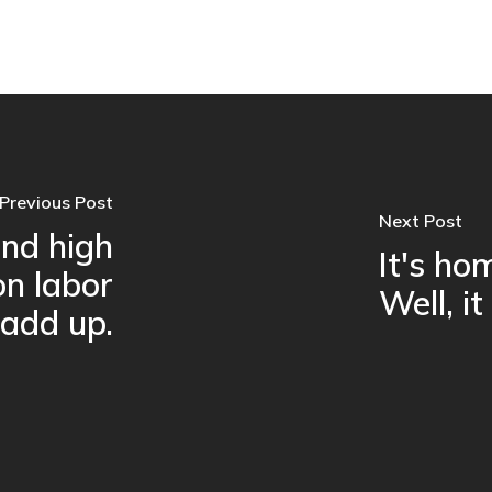
Previous Post
Next Post
nd high
It's h
on labor
Well, it
 add up.