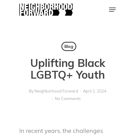
Skip
Menu
to
main
Close
content
Men
Blog
Uplifting Black
LGBTQ+ Youth
By
Neighborhood Forward
April 2, 2024
No Comments
In recent years, the challenges