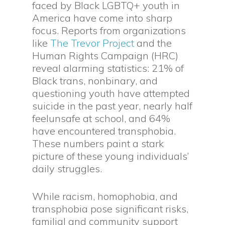
faced by Black LGBTQ+ youth in
America have come into sharp
focus. Reports from organizations
like
The Trevor Project
and the
Human Rights Campaign (HRC)
reveal alarming statistics: 21% of
Black trans, nonbinary, and
questioning youth have attempted
suicide in the past year, nearly half
feelunsafe at school, and 64%
have encountered transphobia.
These numbers paint a stark
picture of these young individuals’
daily struggles.
While racism, homophobia, and
transphobia pose significant risks,
familial and community support