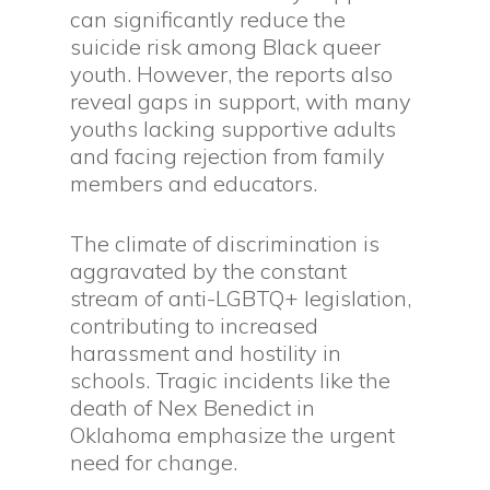
can significantly reduce the
suicide risk among Black queer
youth. However, the reports also
reveal gaps in support, with many
youths lacking supportive adults
and facing rejection from family
members and educators.
The climate of discrimination is
aggravated by the constant
stream of anti-LGBTQ+ legislation,
contributing to increased
harassment and hostility in
schools. Tragic incidents like the
death of Nex Benedict in
Oklahoma emphasize the urgent
need for change.