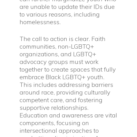
are unable to update their IDs due
to various reasons, including
homelessness.
The call to action is clear. Faith
communities, non-LGBTQ+
organizations, and LGBTQ+
advocacy groups must work
together to create spaces that fully
embrace Black LGBTQ+ youth.
This includes addressing barriers
around race, providing culturally
competent care, and fostering
supportive relationships.
Education and awareness are vital
components, focusing on
intersectional approaches to