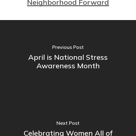
Neighborhood Forward
Previous Post
April is National Stress
Awareness Month
Next Post
Celebrating Women All of