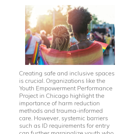
Creating safe and inclusive spaces
is crucial. Organizations like the
Youth Empowerment Performance
Project in Chicago highlight the
importance of harm reduction
methods and trauma-informed
care. However, systemic barriers
such as ID requirements for entry
can further marginalize youth who