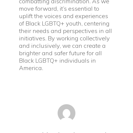
combatting discrimination. As we
move forward, it’s essential to
uplift the voices and experiences
of Black LGBTQ+ youth, centering
their needs and perspectives in all
initiatives. By working collectively
and inclusively, we can create a
brighter and safer future for all
Black LGBTQ+ individuals in
America.