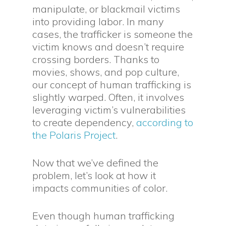
manipulate, or blackmail victims
into providing labor. In many
cases, the trafficker is someone the
victim knows and doesn’t require
crossing borders. Thanks to
movies, shows, and pop culture,
our concept of human trafficking is
slightly warped. Often, it involves
leveraging victim’s vulnerabilities
to create dependency,
according to
the Polaris Project
.
Now that we’ve defined the
problem, let’s look at how it
impacts communities of color.
Even though human trafficking