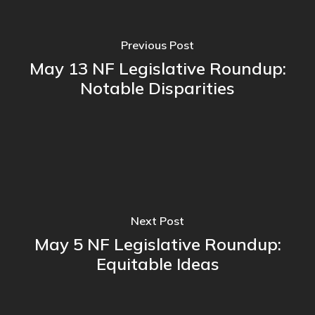
Previous Post
May 13 NF Legislative Roundup:
Notable Disparities
Next Post
May 5 NF Legislative Roundup:
Equitable Ideas