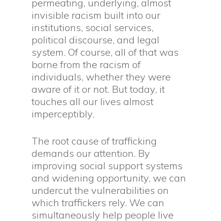
permeating, underlying, almost
invisible racism built into our
institutions, social services,
political discourse, and legal
system. Of course, all of that was
borne from the racism of
individuals, whether they were
aware of it or not. But today, it
touches all our lives almost
imperceptibly.
The root cause of trafficking
demands our attention. By
improving social support systems
and widening opportunity, we can
undercut the vulnerabilities on
which traffickers rely. We can
simultaneously help people live