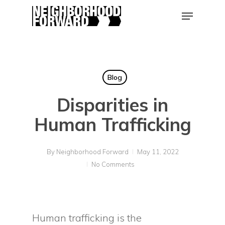
Skip
Menu
to
main
Close
content
Men
Blog
Disparities in
Human Trafficking
By
Neighborhood Forward
May 11, 2022
No Comments
Human trafficking is the