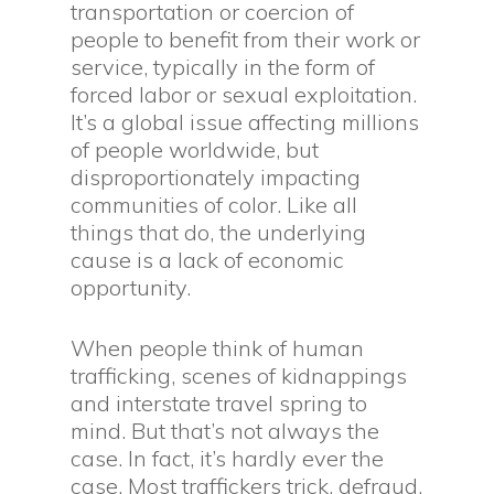
transportation or coercion of
people to benefit from their work or
service, typically in the form of
forced labor or sexual exploitation.
It’s a global issue affecting millions
of people worldwide, but
disproportionately impacting
communities of color. Like all
things that do, the underlying
cause is a lack of economic
opportunity.
When people think of human
trafficking, scenes of kidnappings
and interstate travel spring to
mind. But that’s not always the
case. In fact, it’s hardly ever the
case. Most traffickers trick, defraud,