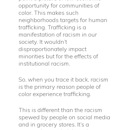
opportunity for communities of
color. This makes such
neighborhoods targets for human
trafficking. Trafficking is a
manifestation of racism in our
society. It wouldn’t
disproportionately impact
minorities but for the effects of
institutional racism.
So, when you trace it back, racism
is the primary reason people of
color experience trafficking.
This is different than the racism
spewed by people on social media
and in grocery stores. It’s a