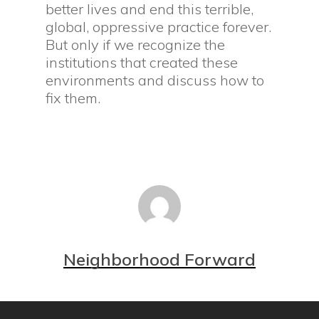
better lives and end this terrible,
global, oppressive practice forever.
But only if we recognize the
institutions that created these
environments and discuss how to
fix them.
Neighborhood Forward