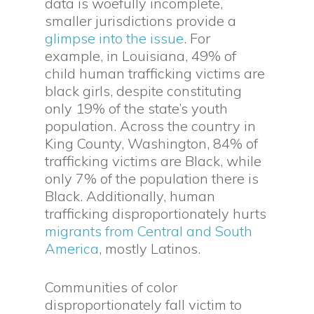
data is woefully incomplete,
smaller jurisdictions provide a
glimpse into the issue
. For
example, in Louisiana, 49% of
child human trafficking victims are
black girls, despite constituting
only 19% of the state’s youth
population. Across the country in
King County, Washington, 84% of
trafficking victims are Black, while
only 7% of the population there is
Black. Additionally, human
trafficking disproportionately hurts
migrants from Central and South
America
, mostly Latinos.
Communities of color
disproportionately fall victim to