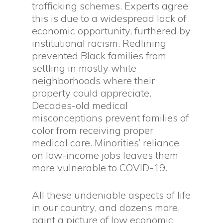
trafficking schemes. Experts agree
this is due to a widespread lack of
economic opportunity, furthered by
institutional racism. Redlining
prevented Black families from
settling in mostly white
neighborhoods where their
property could appreciate.
Decades-old medical
misconceptions prevent families of
color from receiving proper
medical care. Minorities’ reliance
on low-income jobs leaves them
more vulnerable to COVID-19.
All these undeniable aspects of life
in our country, and dozens more,
paint a picture of low economic